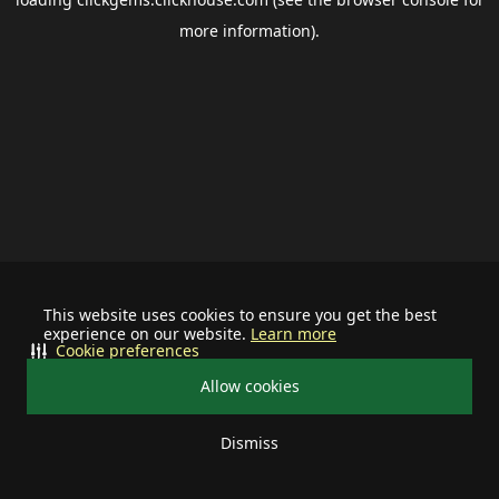
more information).
This website uses cookies to ensure you get the best
experience on our website.
Learn more
Cookie preferences
Allow cookies
Dismiss