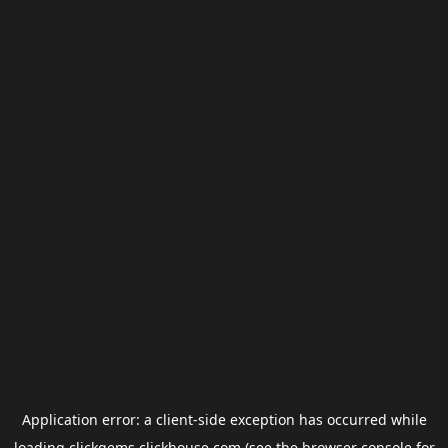
Application error: a
client
-side exception has occurred while
loading
clickgems.clickhouse.com
(see the
browser console
for