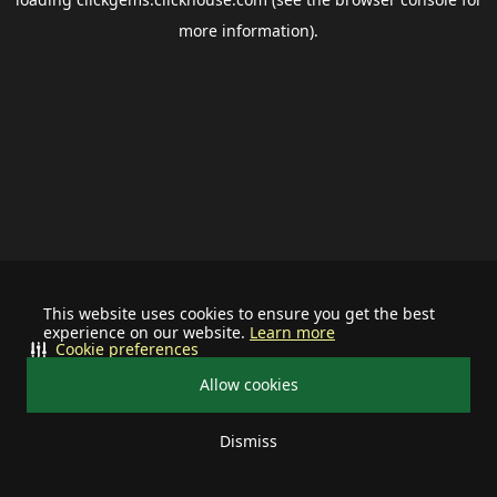
more information).
This website uses cookies to ensure you get the best
experience on our website.
Learn more
Cookie preferences
Allow cookies
Dismiss