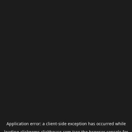
Application error: a
client
-side exception has occurred while
loading
clickgems.clickhouse.com
(see the
browser console
for