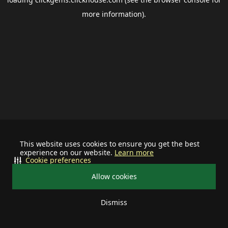
more information).
This website uses cookies to ensure you get the best
experience on our website.
Learn more
Cookie preferences
Allow cookies
Dismiss