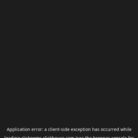
Application error: a
client
-side exception has occurred while
loading
clickgems.clickhouse.com
(see the
browser console
for