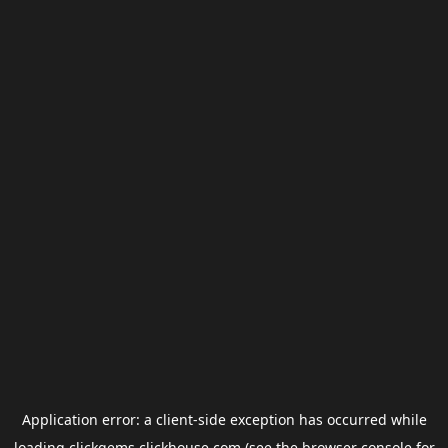
Application error: a
client
-side exception has occurred while
loading
clickgems.clickhouse.com
(see the
browser console
for