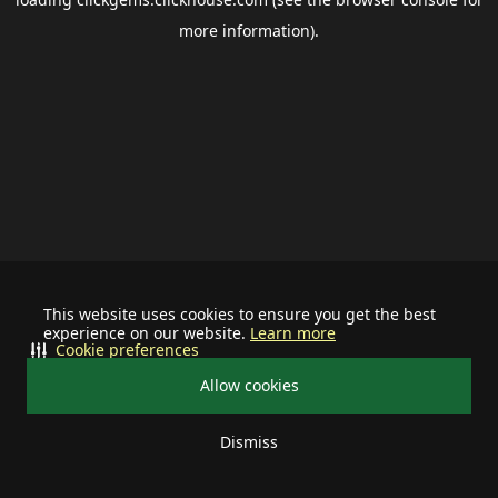
more information).
This website uses cookies to ensure you get the best
experience on our website.
Learn more
Cookie preferences
Allow cookies
Dismiss