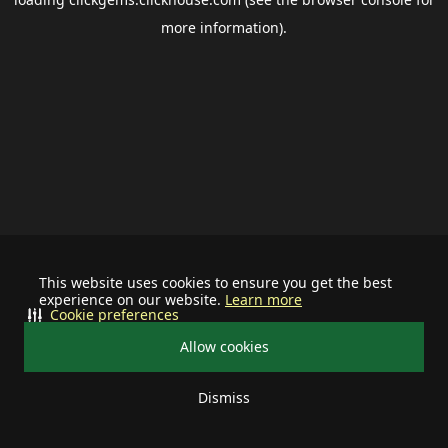
more information).
This website uses cookies to ensure you get the best
experience on our website.
Learn more
Cookie preferences
Allow cookies
Dismiss