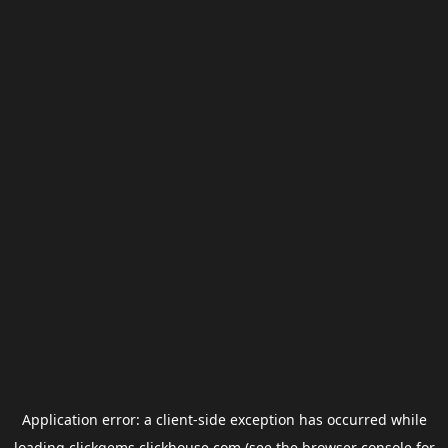
Application error: a
client
-side exception has occurred while
loading
clickgems.clickhouse.com
(see the
browser console
for