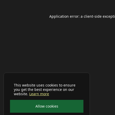
Application error: a
client
-side except
This website uses cookies to ensure
you get the best experience on our
website.
Learn more
Allow cookies