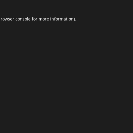
browser console
for more information).