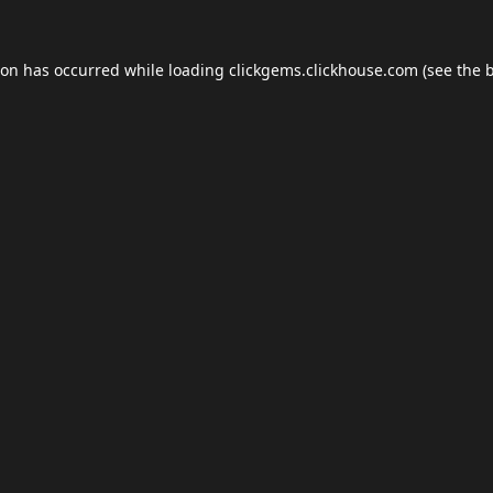
ion has occurred while loading
clickgems.clickhouse.com
(see the