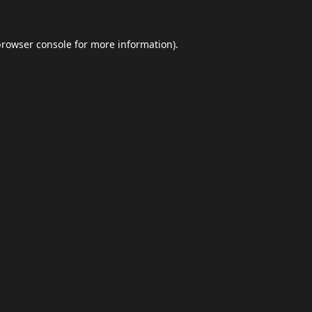
browser console
for more information).