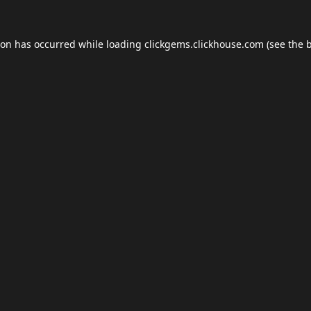
ion has occurred while loading
clickgems.clickhouse.com
(see the