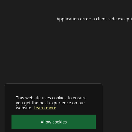
Application error: a
client
-side except
This website uses cookies to ensure
you get the best experience on our
website.
Learn more
Allow cookies