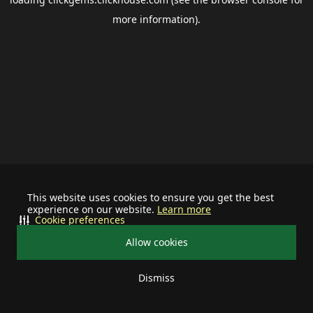
more information).
This website uses cookies to ensure you get the best
experience on our website.
Learn more
Cookie preferences
Allow cookies
Dismiss