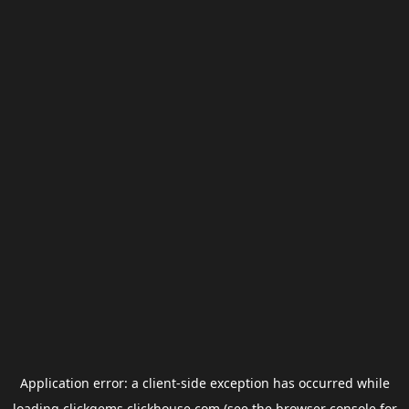
Application error: a
client
-side exception has occurred while
loading
clickgems.clickhouse.com
(see the
browser console
for