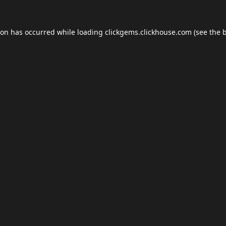
ion has occurred while loading
clickgems.clickhouse.com
(see the