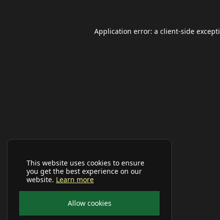
Application error: a
client
-side except
This website uses cookies to ensure
you get the best experience on our
website.
Learn more
Allow cookies