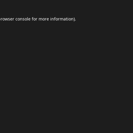
browser console
for more information).