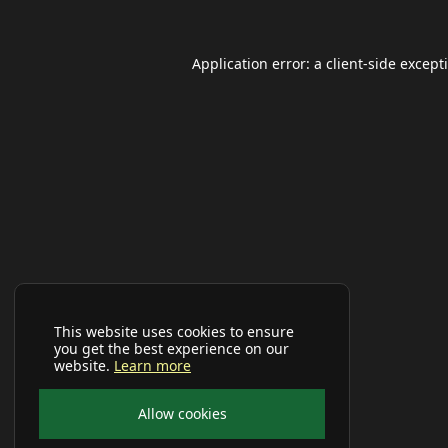
Application error: a
client
-side except
This website uses cookies to ensure
you get the best experience on our
website.
Learn more
Allow cookies