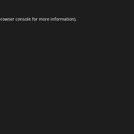
browser console
for more information).