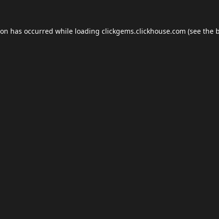
ion has occurred while loading
clickgems.clickhouse.com
(see the