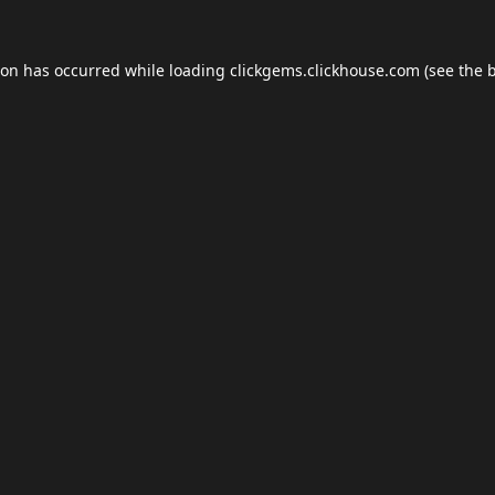
ion has occurred while loading
clickgems.clickhouse.com
(see the