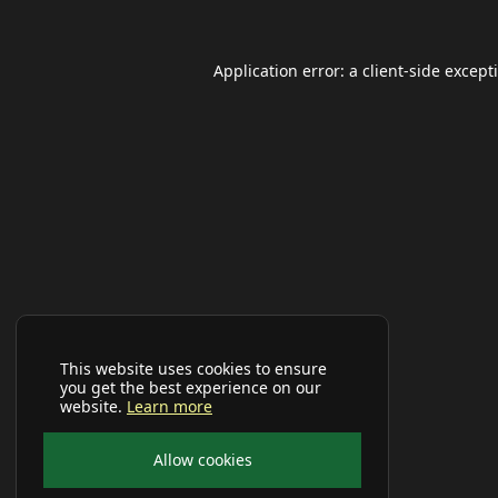
Application error: a
client
-side except
This website uses cookies to ensure
you get the best experience on our
website.
Learn more
Allow cookies