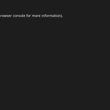
browser console
for more information).