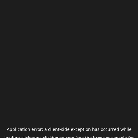
Application error: a
client
-side exception has occurred while
loading
clickgems.clickhouse.com
(see the
browser console
for