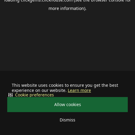
more information).
This website uses cookies to ensure you get the best
experience on our website.
Learn more
Cookie preferences
Allow cookies
Dismiss