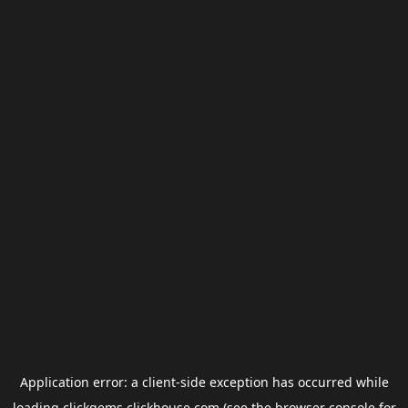
Application error: a
client
-side exception has occurred while
loading
clickgems.clickhouse.com
(see the
browser console
for