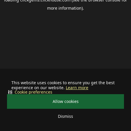
more information).
This website uses cookies to ensure you get the best
experience on our website.
Learn more
Cookie preferences
Allow cookies
Dismiss