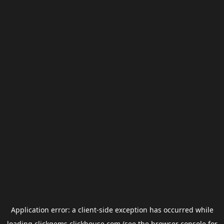
Application error: a
client
-side exception has occurred while
loading
clickgems.clickhouse.com
(see the
browser console
for