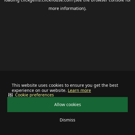
more information).
This website uses cookies to ensure you get the best
experience on our website.
Learn more
Cookie preferences
Allow cookies
Dismiss