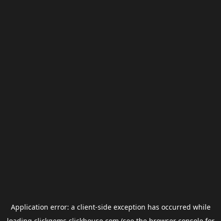
Application error: a
client
-side exception has occurred while
loading
clickgems.clickhouse.com
(see the
browser console
for