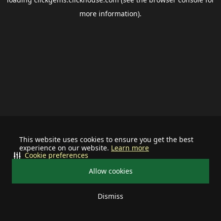
more information).
This website uses cookies to ensure you get the best
experience on our website.
Learn more
Cookie preferences
Allow cookies
Dismiss