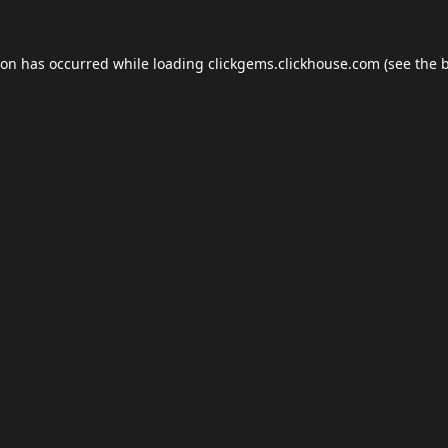
ion has occurred while loading
clickgems.clickhouse.com
(see the