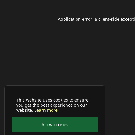
Application error: a
client
-side except
This website uses cookies to ensure
you get the best experience on our
website.
Learn more
Allow cookies