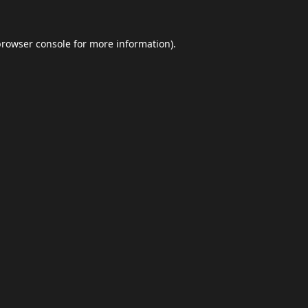
browser console
for more information).