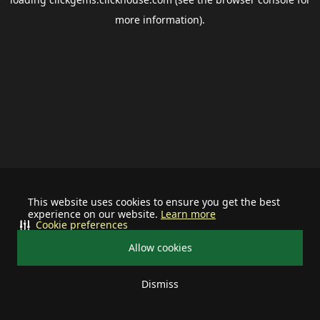
more information).
This website uses cookies to ensure you get the best
experience on our website.
Learn more
Cookie preferences
Allow cookies
Dismiss