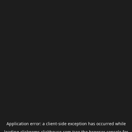
Application error: a
client
-side exception has occurred while
loading
clickgems.clickhouse.com
(see the
browser console
for