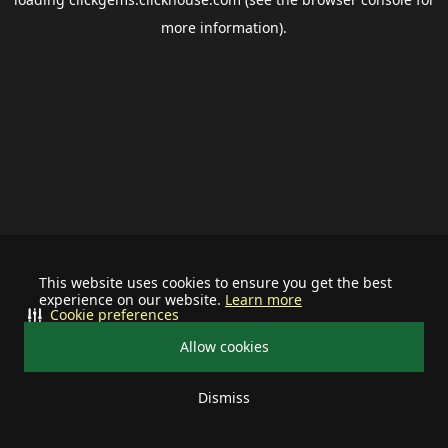
more information).
This website uses cookies to ensure you get the best
experience on our website.
Learn more
Cookie preferences
Allow cookies
Dismiss