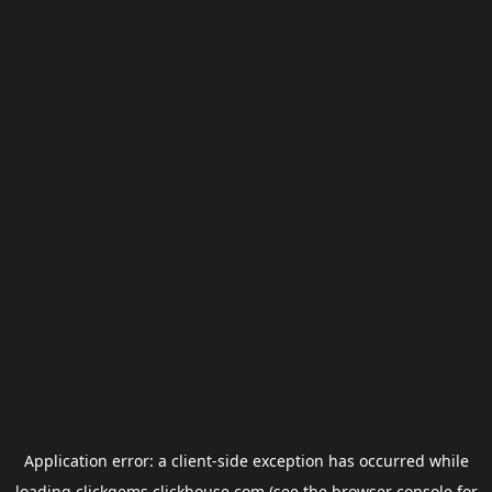
Application error: a
client
-side exception has occurred while
loading
clickgems.clickhouse.com
(see the
browser console
for