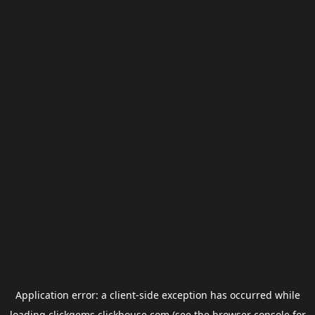
Application error: a
client
-side exception has occurred while
loading
clickgems.clickhouse.com
(see the
browser console
for