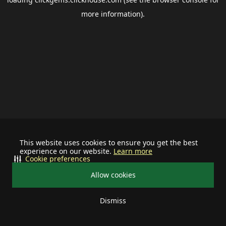
more information).
This website uses cookies to ensure you get the best
experience on our website.
Learn more
Cookie preferences
Allow cookies
Dismiss