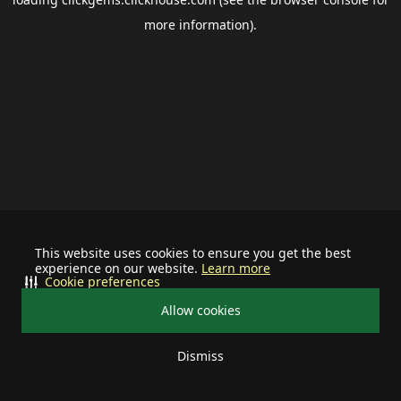
more information).
This website uses cookies to ensure you get the best
experience on our website.
Learn more
Cookie preferences
Allow cookies
Dismiss