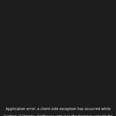
Application error: a
client
-side exception has occurred while
loading
clickgems.clickhouse.com
(see the
browser console
for