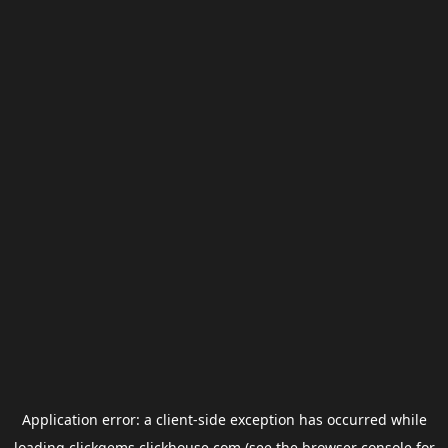
Application error: a
client
-side exception has occurred while
loading
clickgems.clickhouse.com
(see the
browser console
for