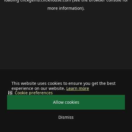
more information).
This website uses cookies to ensure you get the best
experience on our website.
Learn more
Cookie preferences
Allow cookies
Dismiss