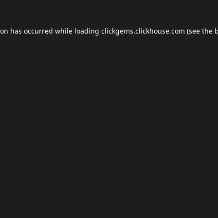
ion has occurred while loading
clickgems.clickhouse.com
(see the