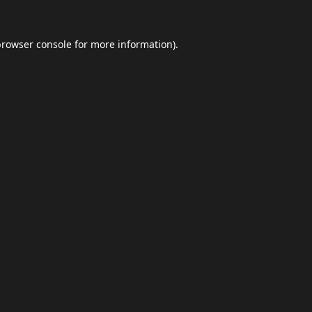
browser console
for more information).