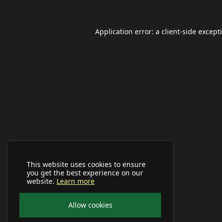
Application error: a
client
-side except
This website uses cookies to ensure
you get the best experience on our
website.
Learn more
Allow cookies