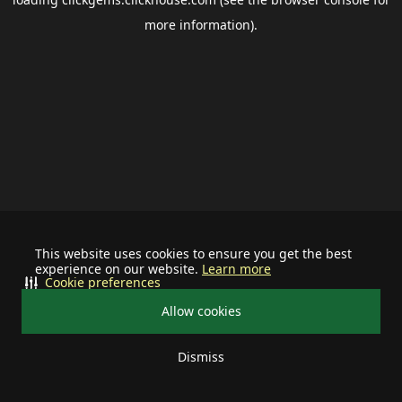
more information).
This website uses cookies to ensure you get the best
experience on our website.
Learn more
Cookie preferences
Allow cookies
Dismiss