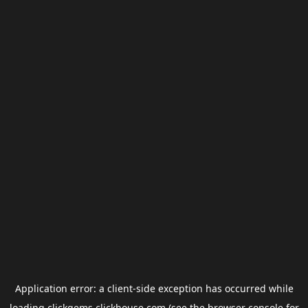
Application error: a
client
-side exception has occurred while
loading
clickgems.clickhouse.com
(see the
browser console
for