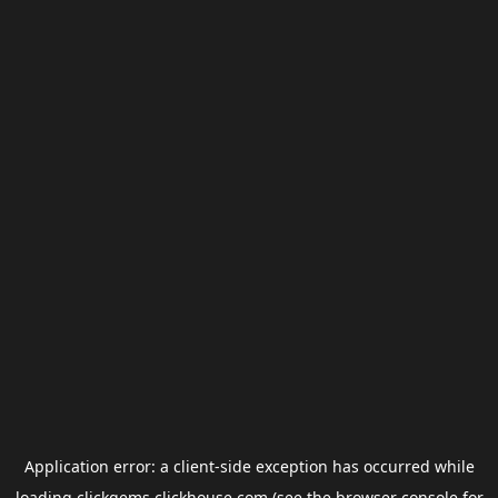
Application error: a
client
-side exception has occurred while
loading
clickgems.clickhouse.com
(see the
browser console
for