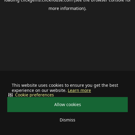
more information).
This website uses cookies to ensure you get the best
experience on our website.
Learn more
Cookie preferences
Allow cookies
Dismiss