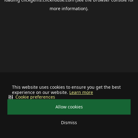
more information).
This website uses cookies to ensure you get the best
experience on our website.
Learn more
Cookie preferences
Allow cookies
Dismiss