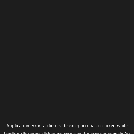
Application error: a
client
-side exception has occurred while
loading
clickgems.clickhouse.com
(see the
browser console
for