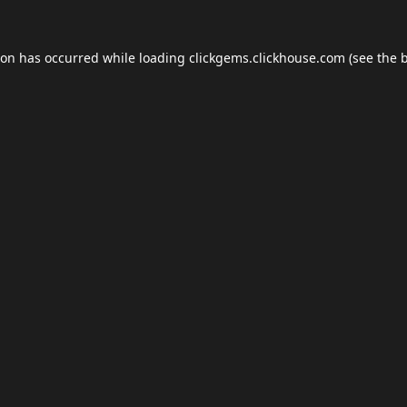
ion has occurred while loading
clickgems.clickhouse.com
(see the