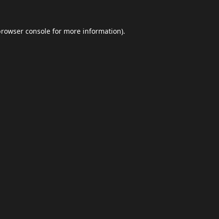
browser console
for more information).