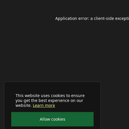
Application error: a
client
-side except
This website uses cookies to ensure
you get the best experience on our
website.
Learn more
Allow cookies