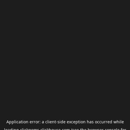
Application error: a
client
-side exception has occurred while
loading
clickgems.clickhouse.com
(see the
browser console
for