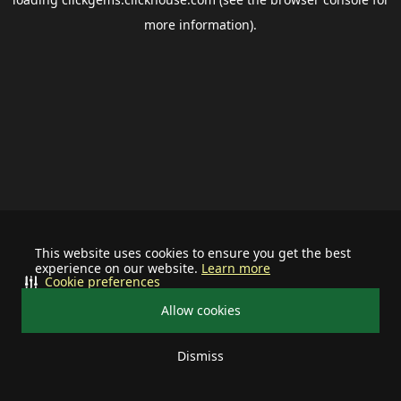
more information).
This website uses cookies to ensure you get the best
experience on our website.
Learn more
Cookie preferences
Allow cookies
Dismiss