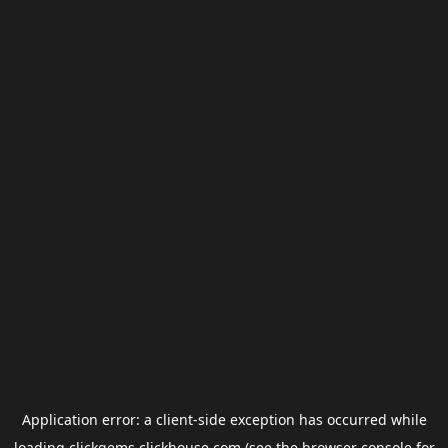
Application error: a
client
-side exception has occurred while
loading
clickgems.clickhouse.com
(see the
browser console
for