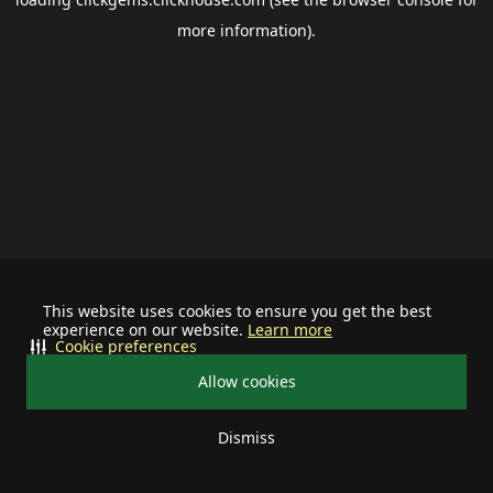
more information).
This website uses cookies to ensure you get the best
experience on our website.
Learn more
Cookie preferences
Allow cookies
Dismiss