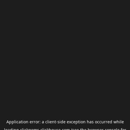
Application error: a
client
-side exception has occurred while
loading
clickgems.clickhouse.com
(see the
browser console
for