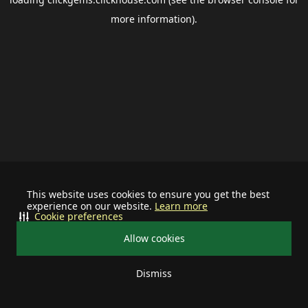
more information).
This website uses cookies to ensure you get the best
experience on our website.
Learn more
Cookie preferences
Allow cookies
Dismiss