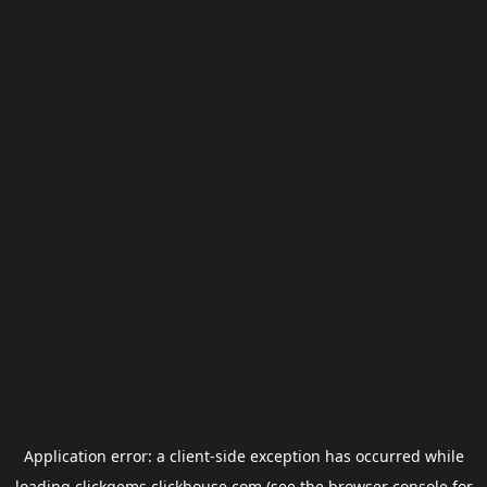
Application error: a
client
-side exception has occurred while
loading
clickgems.clickhouse.com
(see the
browser console
for