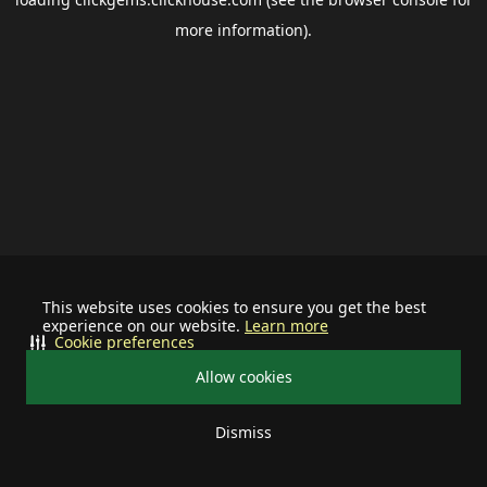
more information).
This website uses cookies to ensure you get the best
experience on our website.
Learn more
Cookie preferences
Allow cookies
Dismiss