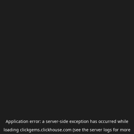
Application error: a
server
-side exception has occurred while
loading
clickgems.clickhouse.com
(see the
server logs
for more