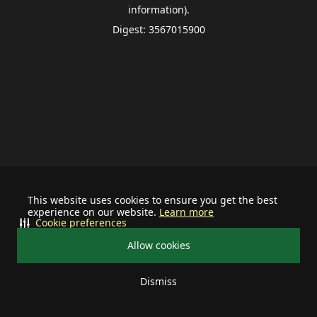
information).
Digest: 3567015900
This website uses cookies to ensure you get the best
experience on our website.
Learn more
Cookie preferences
Allow cookies
Dismiss