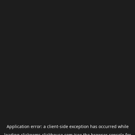
Application error: a
client
-side exception has occurred while
loading
clickgems.clickhouse.com
(see the
browser console
for