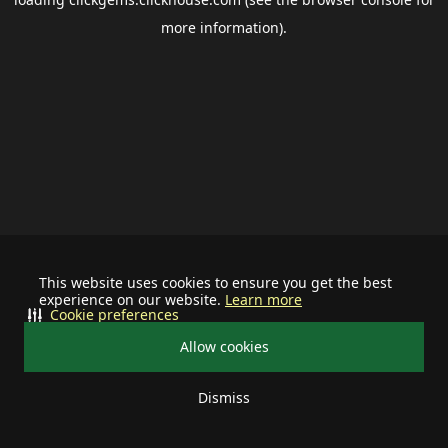
more information).
This website uses cookies to ensure you get the best
experience on our website.
Learn more
Cookie preferences
Allow cookies
Dismiss