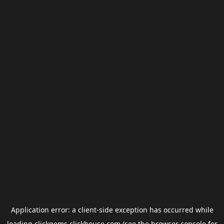
Application error: a
client
-side exception has occurred while
loading
clickgems.clickhouse.com
(see the
browser console
for