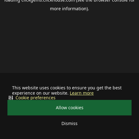
more information).
This website uses cookies to ensure you get the best
experience on our website.
Learn more
Cookie preferences
Allow cookies
Dismiss