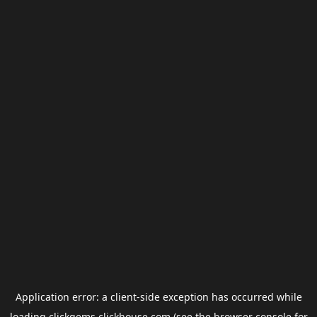
Application error: a
client
-side exception has occurred while
loading
clickgems.clickhouse.com
(see the
browser console
for