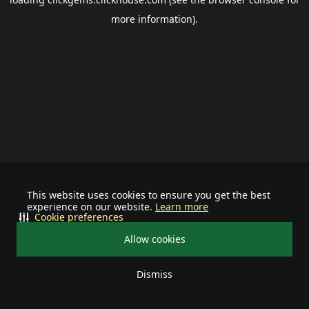
more information).
This website uses cookies to ensure you get the best
experience on our website.
Learn more
Cookie preferences
Allow cookies
Dismiss