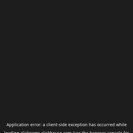
Application error: a
client
-side exception has occurred while
loading
clickgems.clickhouse.com
(see the
browser console
for