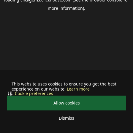
more information).
This website uses cookies to ensure you get the best
experience on our website.
Learn more
Cookie preferences
Allow cookies
Dismiss