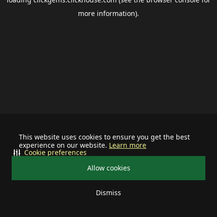
more information).
This website uses cookies to ensure you get the best
experience on our website.
Learn more
Cookie preferences
Allow cookies
Dismiss