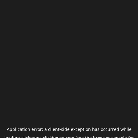
Application error: a
client
-side exception has occurred while
loading
clickgems.clickhouse.com
(see the
browser console
for