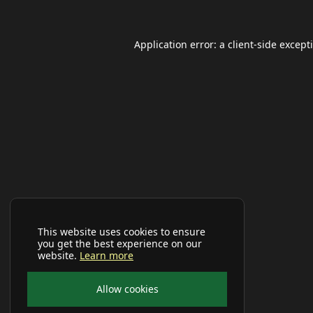
Application error: a
client
-side except
This website uses cookies to ensure
you get the best experience on our
website.
Learn more
Allow cookies