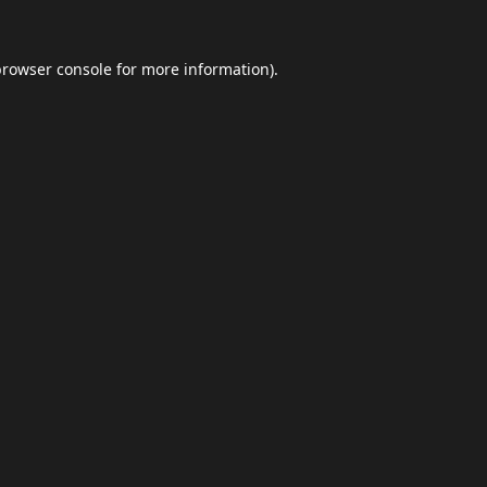
browser console
for more information).