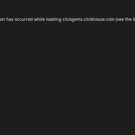
ion has occurred while loading
clickgems.clickhouse.com
(see the