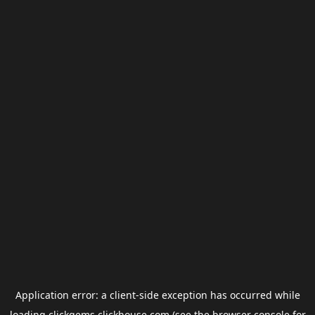
Application error: a
client
-side exception has occurred while
loading
clickgems.clickhouse.com
(see the
browser console
for