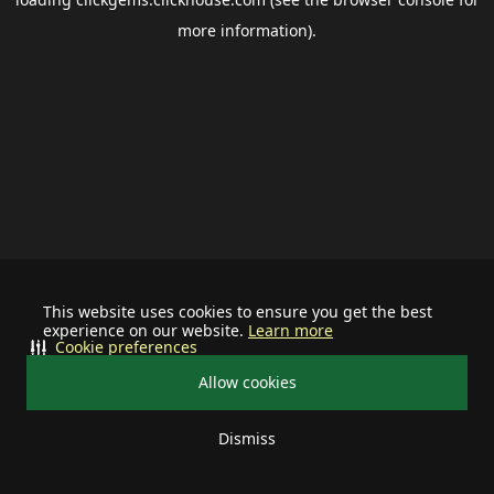
more information).
This website uses cookies to ensure you get the best
experience on our website.
Learn more
Cookie preferences
Allow cookies
Dismiss