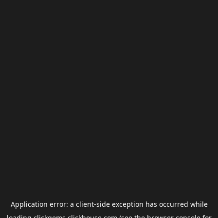
Application error: a
client
-side exception has occurred while
loading
clickgems.clickhouse.com
(see the
browser console
for