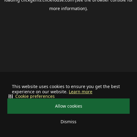
more information).
This website uses cookies to ensure you get the best
experience on our website.
Learn more
Cookie preferences
Allow cookies
Dismiss