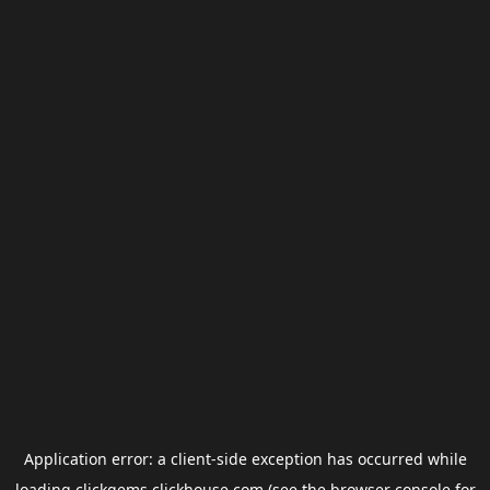
Application error: a
client
-side exception has occurred while
loading
clickgems.clickhouse.com
(see the
browser console
for