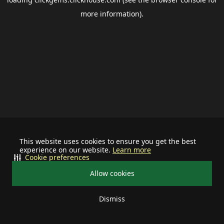
more information).
This website uses cookies to ensure you get the best
experience on our website.
Learn more
Cookie preferences
Allow cookies
Dismiss