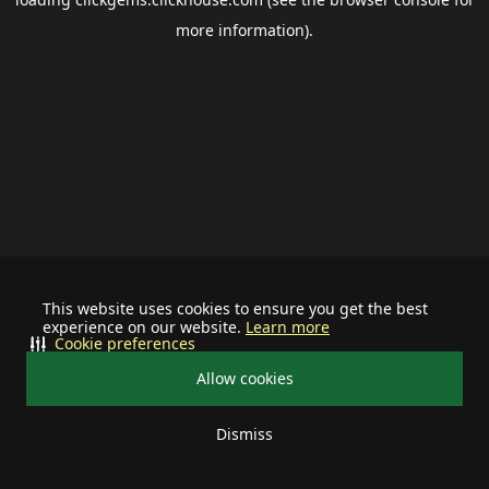
more information).
This website uses cookies to ensure you get the best
experience on our website.
Learn more
Cookie preferences
Allow cookies
Dismiss