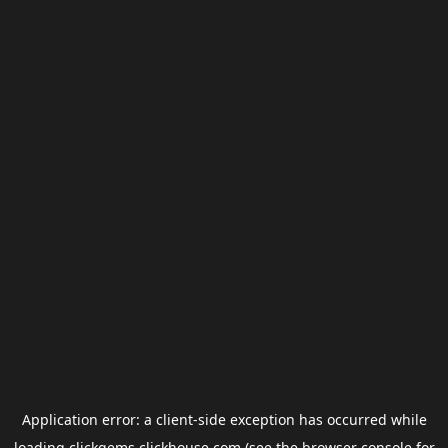
Application error: a
client
-side exception has occurred while
loading
clickgems.clickhouse.com
(see the
browser console
for