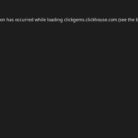
ion has occurred while loading
clickgems.clickhouse.com
(see the