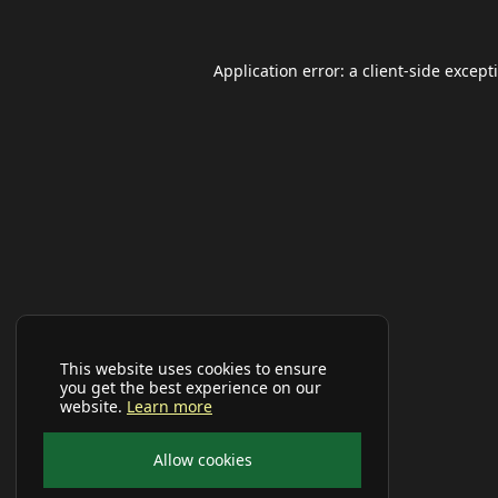
Application error: a
client
-side except
This website uses cookies to ensure
you get the best experience on our
website.
Learn more
Allow cookies