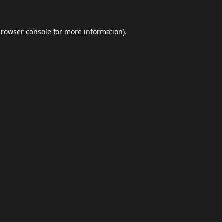
browser console
for more information).