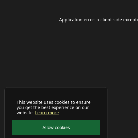
Application error: a
client
-side except
This website uses cookies to ensure
you get the best experience on our
website.
Learn more
Allow cookies