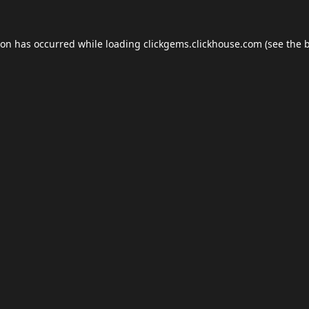
ion has occurred while loading
clickgems.clickhouse.com
(see the