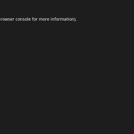
browser console
for more information).