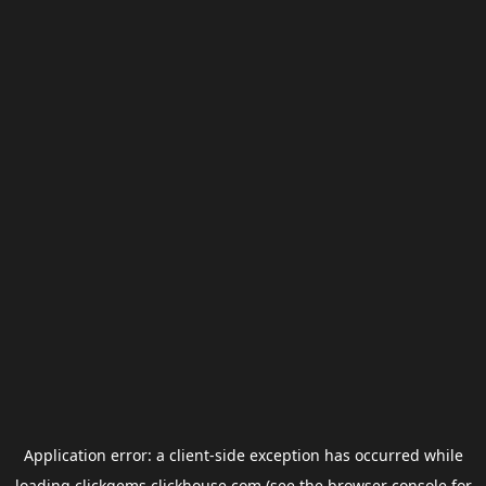
Application error: a
client
-side exception has occurred while
loading
clickgems.clickhouse.com
(see the
browser console
for