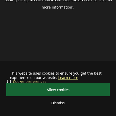
more information).
This website uses cookies to ensure you get the best
experience on our website.
Learn more
Cookie preferences
Allow cookies
Dismiss