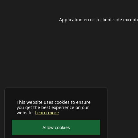
Application error: a
client
-side except
This website uses cookies to ensure
you get the best experience on our
website.
Learn more
Allow cookies