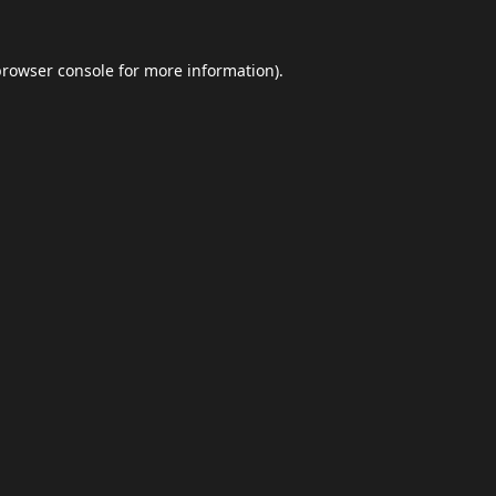
browser console
for more information).