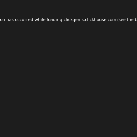
ion has occurred while loading
clickgems.clickhouse.com
(see the