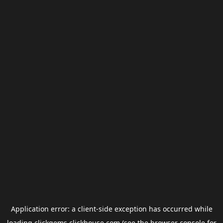
Application error: a
client
-side exception has occurred while
loading
clickgems.clickhouse.com
(see the
browser console
for