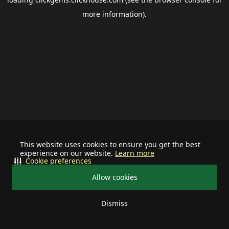
more information).
This website uses cookies to ensure you get the best
experience on our website.
Learn more
Cookie preferences
Allow cookies
Dismiss