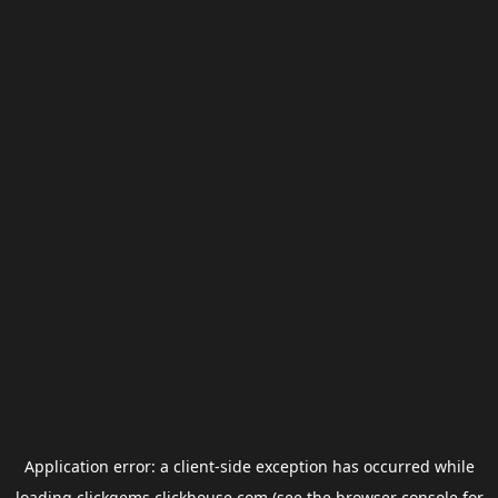
Application error: a
client
-side exception has occurred while
loading
clickgems.clickhouse.com
(see the
browser console
for