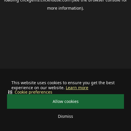
more information).
This website uses cookies to ensure you get the best
experience on our website.
Learn more
Cookie preferences
Allow cookies
Dismiss