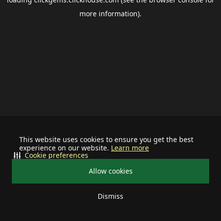
more information).
This website uses cookies to ensure you get the best
experience on our website.
Learn more
Cookie preferences
Allow cookies
Dismiss