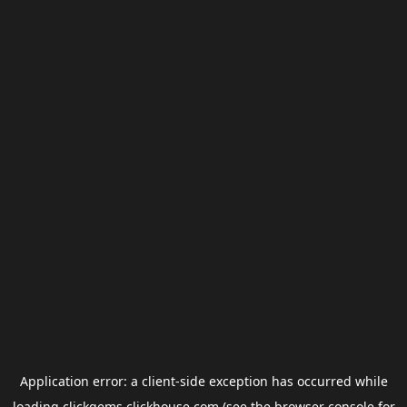
Application error: a
client
-side exception has occurred while
loading
clickgems.clickhouse.com
(see the
browser console
for