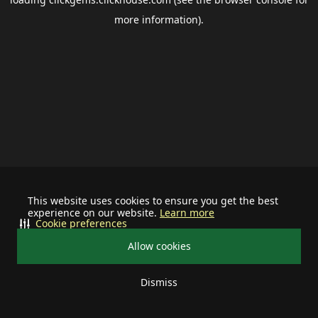
more information).
This website uses cookies to ensure you get the best
experience on our website.
Learn more
Cookie preferences
Allow cookies
Dismiss