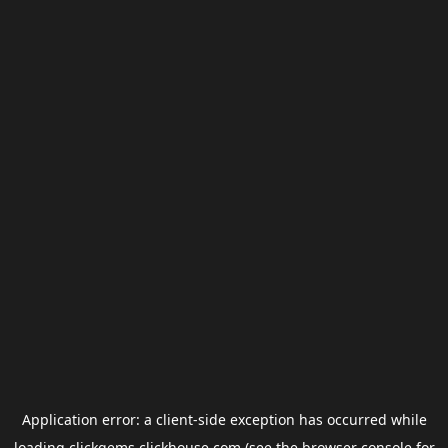
Application error: a
client
-side exception has occurred while
loading
clickgems.clickhouse.com
(see the
browser console
for