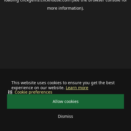
more information).
This website uses cookies to ensure you get the best
experience on our website.
Learn more
Cookie preferences
Allow cookies
Dismiss