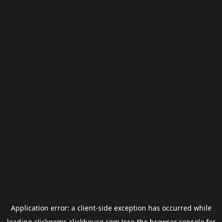
Application error: a
client
-side exception has occurred while
loading
clickgems.clickhouse.com
(see the
browser console
for